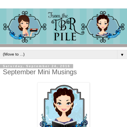
▼
Saturday, September 24, 2016
September Mini Musings