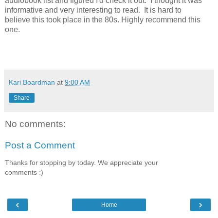
audiobook list and figured I'd check it out. I thought it was
informative and very interesting to read. It is hard to
believe this took place in the 80s. Highly recommend this
one.
Kari Boardman
at
9:00 AM
Share
No comments:
Post a Comment
Thanks for stopping by today. We appreciate your
comments :)
‹
›
Home