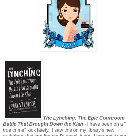
The Lynching: The Epic Courtroom
Battle That Brought Down the Klan
- I have been on a "
true crime" kick lately. I saw this on my library's new