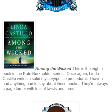
Among the Wicked
-This is the eighth
book in the Kate Burkholder series. Once again, Linda
Castillo writes a solid mystery/police procedural. I haven't
had anything bad to say about these books. They're always
a page turner with lots of twists and turns.