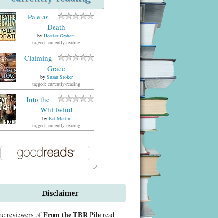
Pale as
Death
by
Heather Graham
tagged: currently-reading
Claiming
Grace
by
Susan Stoker
tagged: currently-reading
Into the
Whirlwind
by
Kat Martin
tagged: currently-reading
Disclaimer
From the TBR Pile
he reviewers of
read