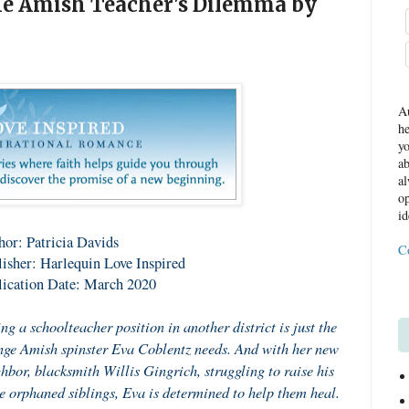
he Amish Teacher's Dilemma by
Au
he
yo
ab
al
op
id
or: Patricia Davids
C
isher: Harlequin Love Inspired
lication Date: March 2020
ng a schoolteacher position in another district is just the
ge Amish spinster Eva Coblentz needs. And with her new
hbor, blacksmith Willis Gingrich, struggling to raise his
e orphaned siblings, Eva is determined to help them heal.