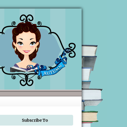
Subscribe To