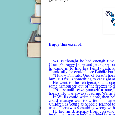
Enjoy this excerpt:
Willis thought he had enough time 
Crump’s buggy horse and get supper on 
he came in to find his family gathere
Thankfully, he couldn’t see Bubble but 
“I know I’m late. One of Jesse’s hor
him. I’ll fix us something to eat right 
He went to the refrigerator and ope
some
hamburger
out of the freezer to t
“You should leave yourself a note,
horses. He was always reading. Willis 
If Willis could write a note, then he
could man­age was to write his nam
Children as young as Maddie learned to
tried. There was something wrong with
He hid his deficiency from everyone
by the one person he’d confided in yea