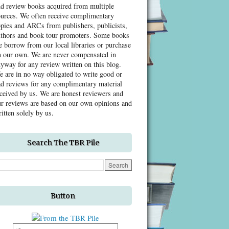
nd review books acquired from multiple
ources. We often receive complimentary
pies and ARCs from publishers, publicists,
uthors and book tour promoters. Some books
 borrow from our local libraries or purchase
n our own. We are never compensated in
yway for any review written on this blog.
 are in no way obligated to write good or
d reviews for any complimentary material
ceived by us. We are honest reviewers and
r reviews are based on our own opinions and
itten solely by us.
Search The TBR Pile
Button