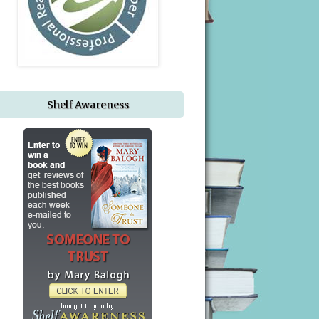
Shelf Awareness