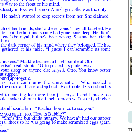
s way to the front of his mind.
elessly in love with a non-Amish girl. She was the only
d. He hadn’t wanted to keep se­crets from her. She claimed
ch of her friends, she told everyone. They all laughed. He
atter but the hurt and shame had gone bone deep. He didn’t
lene’s betrayal, but he’d been wrong. She and her friends
r him.
the dark corner of his mind where they belonged. He had
n gathered at his table. “I guess I can scramble us some
chickens.” Mad­die beamed a bright smile at Otto.
e isn’t real, stupid.” Otto pushed his plate away.
stupid
your sister or any­one else
, Otto. You know better
ut supper.”
ound apologetic.
is from continu­ing the conversation. Who needed a
 the door and took a step back. Eva Coblentz stood on his
sed to cooking for more than just myself and I made too
uld make use of it for lunch to­morrow. It’s only chicken
stand beside him. “Teacher, how nice to see you.”
see you again, too. How is Bubble?”
 “She’s fine but kinda hungry. We haven’t had our supper
ecial shoes so he was going to make scrambled eggs again,
.”
see.”
T