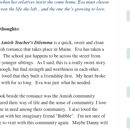
when her relatives insist she come home, Eva must choose
een the life she left…and the one she’s growing to love.
thoughts:
 Amish Teacher's Dilemma
is a quick, sweet and clean
h romance that takes place in Maine. Eva has taken a
 The school just happens to be across the street from
 younger siblings. As I said, this is a really sweet story
ough, but find strength and worthiness in each other.
 loved that they built a friendship first. My heart broke
ed with for so long. Eva was
just
what he needed.
 book beside the romance was the Amish community
ptured their way of life and the sense of community. I love
ose in need among their community. I also loved the
un with her imaginary friend "Bubble". I'm not sure of
 love to visit with this community again. Maybe Danny will