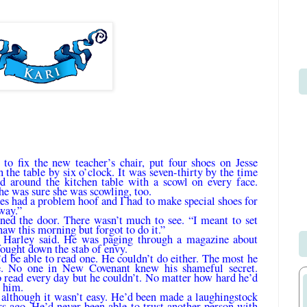
to fix the new teacher’s chair, put four shoes on Jesse
the table by six o’clock. It was seven-thirty by the time
d around the kitchen table with a scowl on every face.
he was sure she was scowling, too.
ses had a problem hoof and I had to make special shoes for
away.”
ned the door. There wasn’t much to see. “I meant to set
haw this morning but for­got to do it.”
” Harley said. He was paging through a magazine about
fought down the stab of envy.
’d be able to read one. He couldn’t do either. The most he
e. No one in New Covenant knew his shameful secret.
 read every day but he couldn’t. No matter how hard he’d
 him.
 although it wasn’t easy. He’d been made a laughingstock
rs ago. He’d never been able to trust another person with