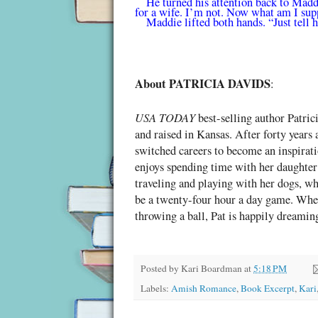
He turned his attention back to Madd
for a wife. I’m not. Now what am I sup
Maddie lifted both hands. “Just tell 
About PATRICIA DAVIDS
:
USA TODAY
best-selling author Patri
and raised in Kansas. After forty years
switched careers to become an inspirati
enjoys spending time with her daughter
traveling and playing with her dogs, wh
be a twenty-four hour a day game. When
throwing a ball, Pat is happily dreamin
Posted by
Kari Boardman
at
5:18 PM
Labels:
Amish Romance
,
Book Excerpt
,
Kari