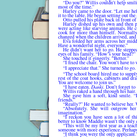
“Do you?” Willis couldn’t help smili
most of the time.”
Harley came to the door. “Let me hel
it to the table. He began setting out the
Otto pulled his plate back in front o
Harley dished up his own and then pa
were acting like starving animals. He 
cook for more than him­self. Normally
changed when the children arrived, and
Eva folded her arms across her middl
Have a won­derful night, everyone.”
He didn’t want her to go. He steppe
eyes of his family. “How’s your head?”
She touched it gingerly. “Better.”
“I fixed the chair. You won’t have to 
“I appreciate that.” She turned to go.
“The school board hired me to supply 
rest of the coat hooks, cabinets and d
You are welcome to join us.”
Danki.
“I have eaten.
Don’t forget to
Willis raked a hand through his hair
She gave him a soft, kind smile. “
friends.”
“Really?” He wanted to believe her. 
“Absolutely. She will outgrow her
imagination.”
“I reckon you have seen a lot of thi
better to know Maddie wasn’t the only 
“This will be my first year as a teach
someone with more experience. Perhaps
“I think you were the only applicant.