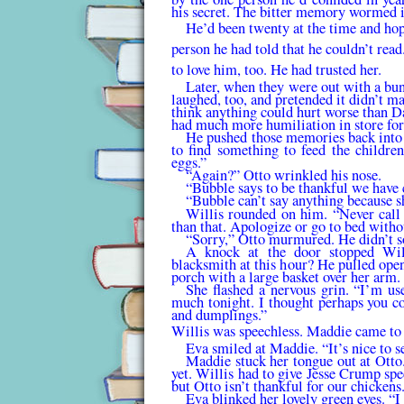
his secret. The bitter memory wormed it
He’d been twenty at the time and hop
person he had told that he couldn’t rea
to love him, too. He had trusted her.
Later, when they were out with a bun
laughed, too, and pretended it didn’t m
think anything could hurt worse than Da
had much more humiliation in store fo
He pushed those memories back into 
to find some­thing to feed the childre
eggs.”
“Again?” Otto wrinkled his nose.
“Bubble says to be thankful we have 
“Bubble can’t say anything because sh
Willis rounded on him. “Never call 
than that. Apolo­gize or go to bed witho
“Sorry,” Otto murmured. He didn’t s
A knock at the door stopped Will
blacksmith at this hour? He pulled open
porch with a large basket over her arm.
She flashed a nervous grin. “I’m u
much tonight. I thought perhaps you co
and dumplings.”
Willis was speechless. Maddie came to 
Eva smiled at Maddie. “It’s nice to 
Maddie stuck her tongue out at Otto.
yet. Willis had to give Jesse Crump sp
but Otto isn’t thankful for our chickens
Eva blinked her lovely green eyes. “I 