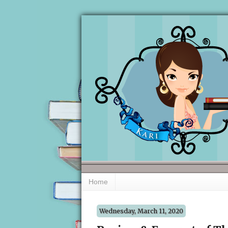
Home
Wednesday, March 11, 2020