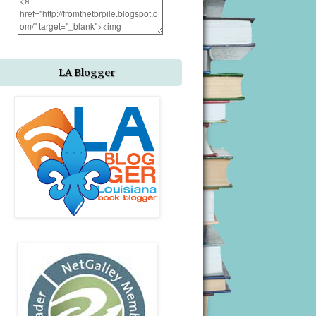
LA Blogger