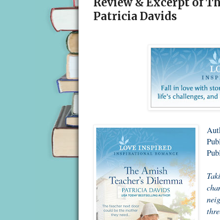
Review & Excerpt of T
Patricia Davids
Auth
Publ
Pub
Taki
chan
neig
thre