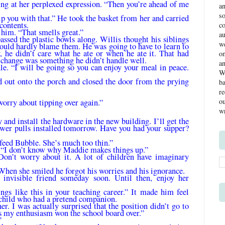
ng at her per­plexed expression. “Then you’re ahead of me
a
s
p you with that.” He took the basket from her and carried
 contents.
co
f him. “That smells great.”
a
ssed the plas­tic bowls along. Willis thought his siblings
we
could hardly blame them. He was going to have to learn to
, he didn’t care what he ate or when he ate it. That had
o
 change was something he didn’t handle well.
an
e. “I will be going so you can enjoy your meal in peace.
We
d out onto the porch and closed the door from the prying
ba
re
ou
worry about tip­ping over again.”
wr
and install the hardware in the new building. I’ll get the
rawer pulls installed tomorrow. Have you had your supper?
 feed Bubble. She’s much too thin.”
. “I don’t know why Maddie makes things up.”
Don’t worry about it. A lot of children have imaginary
When she smiled he forgot his worries and his ignorance.
 invisible friend someday soon. Until then, enjoy her
ngs like this in your teaching career.” It made him feel
child who had a pretend com­panion.
er. I was actu­ally surprised that the position didn’t go to
 my enthusiasm won the school board over.”
”