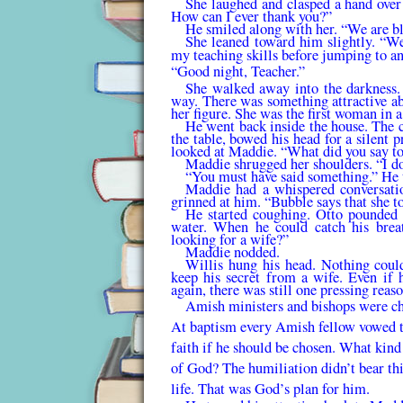
She laughed and clasped a hand over 
How can I ever thank you?”
He smiled along with her. “We are bl
She leaned toward him slightly. “We
my teaching skills before jumping to a
“Good night, Teacher.”
She walked away into the darkness.
way. There was something attractive ab
her figure. She was the first woman in
He went back inside the house. The ch
the table, bowed his head for a silent p
looked at Maddie. “What did you say to
Maddie shrugged her shoulders. “I d
“You must have said something.” He to
Maddie had a whispered conversatio
grinned at him. “Bubble says that she t
He started coughing. Otto pounded 
water. When he could catch his brea
looking for a wife?”
Maddie nodded.
Willis hung his head. Nothing coul
keep his secret from a wife. Even if 
again, there was still one pressing reas
Amish ministers and bishops were ch
At baptism every Amish fellow vowed to 
faith if he should be chosen. What kin
of God? The humiliation didn’t bear thi
life. That was God’s plan for him.