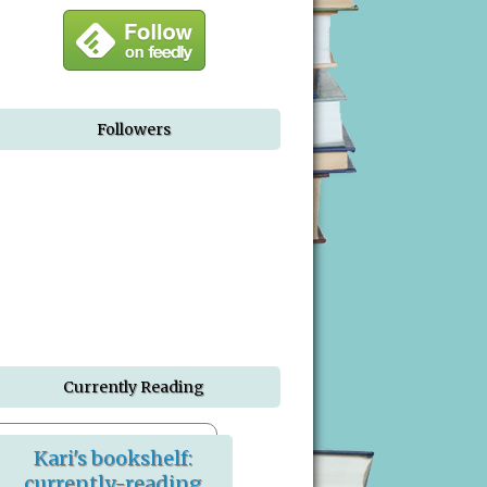
Followers
Currently Reading
Kari's bookshelf:
currently-reading