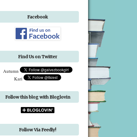
Facebook
Find Us on Twitter
Autumn
Kari
Follow this blog with Bloglovin
Follow Via Feedly!