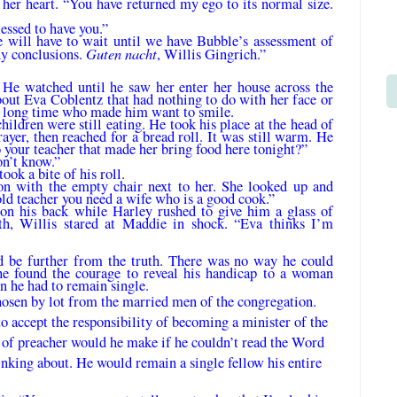
her heart. “You have returned my ego to its normal size.
essed to have you.”
 will have to wait until we have Bubble’s assessment of
Guten nacht
ny conclusions.
, Willis Gingrich.”
 He watched until he saw her enter her house across the
out Eva Coblentz that had noth­ing to do with her face or
 a long time who made him want to smile.
ildren were still eating. He took his place at the head of
rayer, then reached for a bread roll. It was still warm. He
 your teacher that made her bring food here tonight?”
on’t know.”
ok a bite of his roll.
n with the empty chair next to her. She looked up and
old teacher you need a wife who is a good cook.”
on his back while Harley rushed to give him a glass of
th, Willis stared at Maddie in shock. “Eva thinks I’m
d be further from the truth. There was no way he could
he found the courage to reveal his handicap to a woman
on he had to remain single.
osen by lot from the married men of the congregation.
accept the responsibility of be­coming a minister of the
d of preacher would he make if he couldn’t read the Word
nking about. He would remain a single fellow his entire