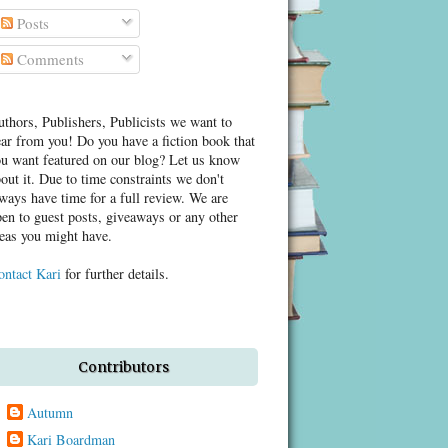
Posts
Comments
thors, Publishers, Publicists we want to
ar from you! Do you have a fiction book that
u want featured on our blog? Let us know
out it. Due to time constraints we don't
ways have time for a full review. We are
en to guest posts, giveaways or any other
eas you might have.
ontact Kari
for further details.
Contributors
Autumn
Kari Boardman