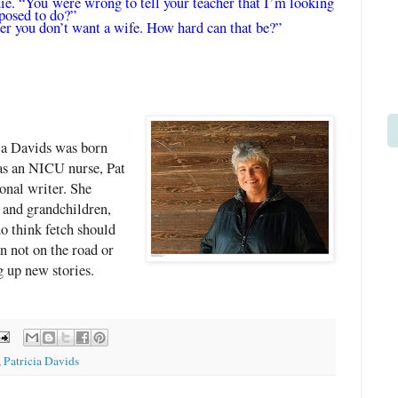
ie. “You were wrong to tell your teacher that I’m looking
posed to do?”
her you don’t want a wife. How hard can that be?”
cia Davids was born
 as an NICU nurse, Pat
onal writer. She
 and grandchildren,
o think fetch should
 not on the road or
g up new stories.
,
Patricia Davids