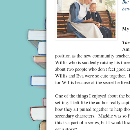
But 
betw
My 
The
Amis
position as the new community teacher.
Willis who is suddenly raising his three
about two people who don't feel good en
Willis and Eva were so cute together. I
for Willis because of the secret he liv
One of the things I enjoyed about the
setting. I felt like the author really ca
how they all pulled together to help th
secondary characters. Maddie was so f
this is a part of a series, but I would
get a story?