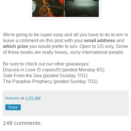
We're going to be super easy and all you have to do to win is
leave a comment on this post with your
email address
and
which prize
you would prefer to win. Open to US only. Some
of these books are really heavy...sorry international people.
Be sure to check out our other giveaways:
Dracula in Love (5 copies!!!) (posted Monday 8/1)
Safe From the Sea (posted Sunday 7/31)
The Paradise Prophecy (posted Sunday 7/31)
Autumn
at
1:01 AM
Share
148 comments: