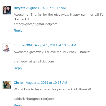
Bwyatt
August 1, 2011 at 9:17 AM
Awesome! Thanks for the giveaway. Happy summer all! I'd
like pack 1.
britneywyatt[at]gmail[dot]com
Reply
Jill the OWL
August 1, 2011 at 10:09 AM
Awesome giveaway! I'd love the MG Pack. Thanks!
themgowl at gmail dot com
Reply
Christi
August 1, 2011 at 10:15 AM
Would love to be entered for prize pack #1, thanks!!
caldellizzi(at)gmail(dot)com
Reply