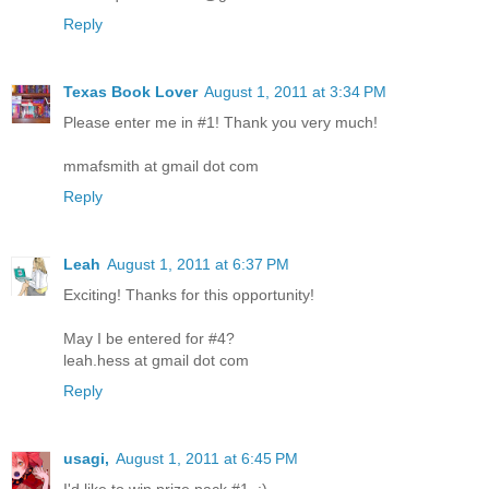
Reply
Texas Book Lover
August 1, 2011 at 3:34 PM
Please enter me in #1! Thank you very much!
mmafsmith at gmail dot com
Reply
Leah
August 1, 2011 at 6:37 PM
Exciting! Thanks for this opportunity!
May I be entered for #4?
leah.hess at gmail dot com
Reply
usagi,
August 1, 2011 at 6:45 PM