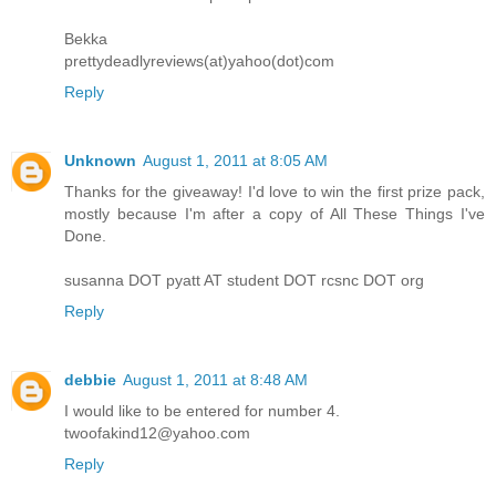
Bekka
prettydeadlyreviews(at)yahoo(dot)com
Reply
Unknown
August 1, 2011 at 8:05 AM
Thanks for the giveaway! I'd love to win the first prize pack,
mostly because I'm after a copy of All These Things I've
Done.
susanna DOT pyatt AT student DOT rcsnc DOT org
Reply
debbie
August 1, 2011 at 8:48 AM
I would like to be entered for number 4.
twoofakind12@yahoo.com
Reply