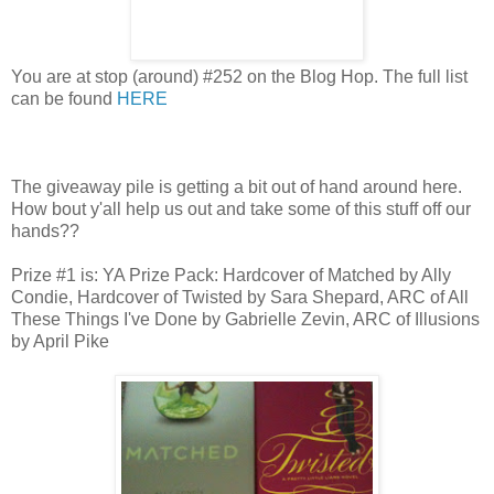
You are at stop (around) #252 on the Blog Hop. The full list
can be found
HERE
The giveaway pile is getting a bit out of hand around here.
How bout y'all help us out and take some of this stuff off our
hands??
Prize #1 is: YA Prize Pack: Hardcover of Matched by Ally
Condie, Hardcover of Twisted by Sara Shepard, ARC of All
These Things I've Done by Gabrielle Zevin, ARC of Illusions
by April Pike