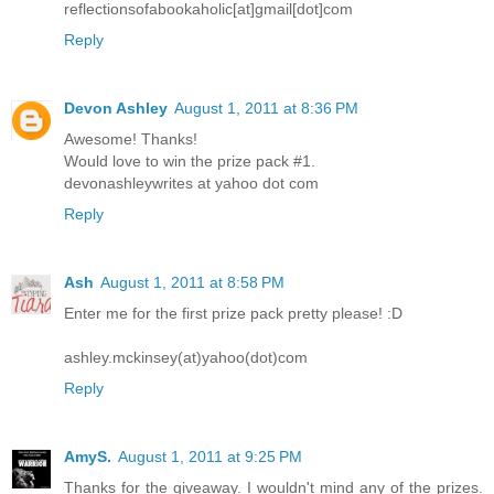
reflectionsofabookaholic[at]gmail[dot]com
Reply
Devon Ashley
August 1, 2011 at 8:36 PM
Awesome! Thanks!
Would love to win the prize pack #1.
devonashleywrites at yahoo dot com
Reply
Ash
August 1, 2011 at 8:58 PM
Enter me for the first prize pack pretty please! :D
ashley.mckinsey(at)yahoo(dot)com
Reply
AmyS.
August 1, 2011 at 9:25 PM
Thanks for the giveaway. I wouldn't mind any of the prizes.