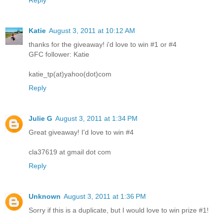
Katie
August 3, 2011 at 10:12 AM
thanks for the giveaway! i'd love to win #1 or #4
GFC follower: Katie
katie_tp(at)yahoo(dot)com
Reply
Julie G
August 3, 2011 at 1:34 PM
Great giveaway! I'd love to win #4
cla37619 at gmail dot com
Reply
Unknown
August 3, 2011 at 1:36 PM
Sorry if this is a duplicate, but I would love to win prize #1!