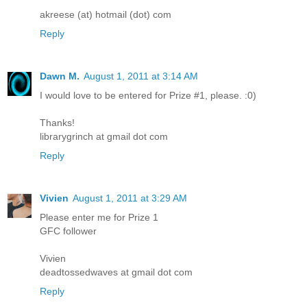
akreese (at) hotmail (dot) com
Reply
Dawn M.
August 1, 2011 at 3:14 AM
I would love to be entered for Prize #1, please. :0)
Thanks!
librarygrinch at gmail dot com
Reply
Vivien
August 1, 2011 at 3:29 AM
Please enter me for Prize 1
GFC follower
Vivien
deadtossedwaves at gmail dot com
Reply