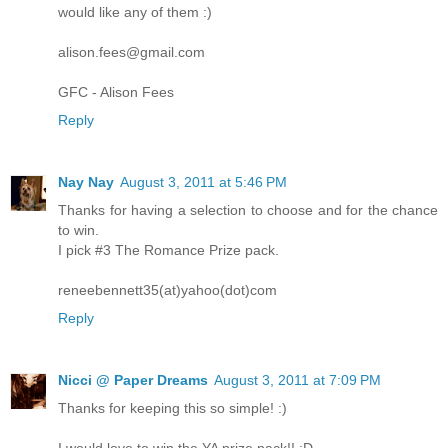
would like any of them :)
alison.fees@gmail.com
GFC - Alison Fees
Reply
Nay Nay
August 3, 2011 at 5:46 PM
Thanks for having a selection to choose and for the chance
to win.
I pick #3 The Romance Prize pack.
reneebennett35(at)yahoo(dot)com
Reply
Nicci @ Paper Dreams
August 3, 2011 at 7:09 PM
Thanks for keeping this so simple! :)
I would love to win the YA prize pack!! :D