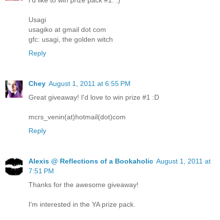
I'd like to win prize pack #1. :)
Usagi
usagiko at gmail dot com
gfc: usagi, the golden witch
Reply
Chey
August 1, 2011 at 6:55 PM
Great giveaway! I'd love to win prize #1 :D
mcrs_venin(at)hotmail(dot)com
Reply
Alexis @ Reflections of a Bookaholic
August 1, 2011 at
7:51 PM
Thanks for the awesome giveaway!
I'm interested in the YA prize pack.