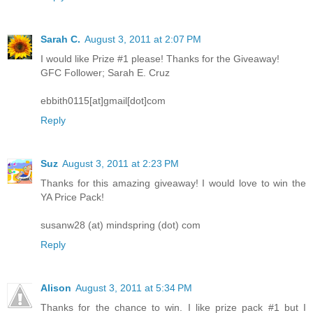
Sarah C.
August 3, 2011 at 2:07 PM
I would like Prize #1 please! Thanks for the Giveaway!
GFC Follower; Sarah E. Cruz
ebbith0115[at]gmail[dot]com
Reply
Suz
August 3, 2011 at 2:23 PM
Thanks for this amazing giveaway! I would love to win the
YA Price Pack!
susanw28 (at) mindspring (dot) com
Reply
Alison
August 3, 2011 at 5:34 PM
Thanks for the chance to win. I like prize pack #1 but I