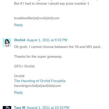
But If I had to choose i would say prize number 1
truebloodfan(at)rock(dot)com
Reply
Orchid
August 1, 2011 at 9:32 PM
Oh gosh, I cannot choose between the YA and MG pack...
Thanks for the super giveaway.
GFC= Orchid
Orchid
The Haunting of Orchid Forsythia
hauntingorchid(at)aol(dot)com
Reply
Tara W
August 1, 2011 at 10:33 PM