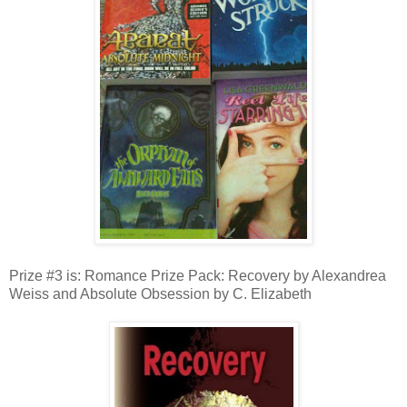
Prize #3 is: Romance Prize Pack: Recovery by Alexandrea
Weiss and Absolute Obsession by C. Elizabeth