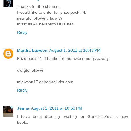
Thanks for the chance!
I would like to enter for prize pack #4.
new gfc follower: Tara W
mizztuts AT bellsouth DOT net
Reply
Martha Lawson
August 1, 2011 at 10:43 PM
Prize pack #1. Thanks for the awesome giveaway.
old gfc follower
mlawson17 at hotmail dot com
Reply
Jenna
August 1, 2011 at 10:50 PM
I have been drooling, waiting for Garielle Zevin's new
book...