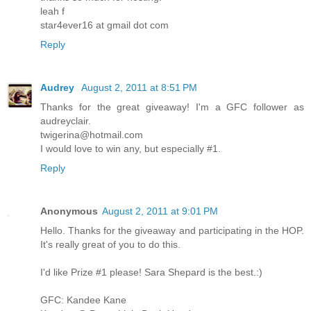
leah f
star4ever16 at gmail dot com
Reply
Audrey
August 2, 2011 at 8:51 PM
Thanks for the great giveaway! I'm a GFC follower as
audreyclair.
twigerina@hotmail.com
I would love to win any, but especially #1.
Reply
Anonymous
August 2, 2011 at 9:01 PM
Hello. Thanks for the giveaway and participating in the HOP.
It's really great of you to do this.
I'd like Prize #1 please! Sara Shepard is the best.:)
GFC: Kandee Kane