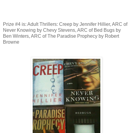
Prize #4 is: Adult Thrillers: Creep by Jennifer Hillier, ARC of
Never Knowing by Chevy Stevens, ARC of Bed Bugs by
Ben Winters, ARC of The Paradise Prophecy by Robert
Browne