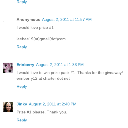
Reply
Anonymous
August 2, 2011 at 11:57 AM
I would love prize #1
leebee19(at)gmail(dot)com
Reply
Erinberry
August 2, 2011 at 1:33 PM
I would love to win prize pack #1. Thanks for the giveaway!
erinberry12 at charter dot net
Reply
Jinky
August 2, 2011 at 2:40 PM
Prize #1 please. Thank you.
Reply