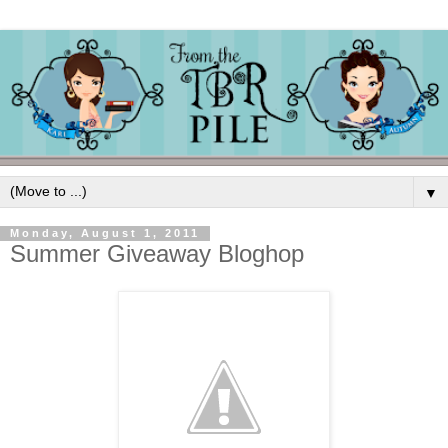
▼
Monday, August 1, 2011
Summer Giveaway Bloghop