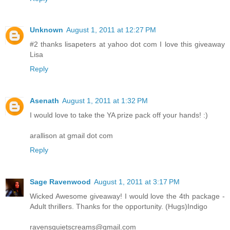
Unknown
August 1, 2011 at 12:27 PM
#2 thanks lisapeters at yahoo dot com I love this giveaway
Lisa
Reply
Asenath
August 1, 2011 at 1:32 PM
I would love to take the YA prize pack off your hands! :)
arallison at gmail dot com
Reply
Sage Ravenwood
August 1, 2011 at 3:17 PM
Wicked Awesome giveaway! I would love the 4th package -
Adult thrillers. Thanks for the opportunity. (Hugs)Indigo
ravensquietscreams@gmail.com