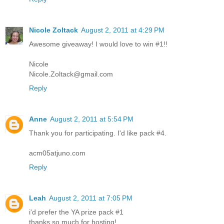
Nicole Zoltack
August 2, 2011 at 4:29 PM
Awesome giveaway! I would love to win #1!!
Nicole
Nicole.Zoltack@gmail.com
Reply
Anne
August 2, 2011 at 5:54 PM
Thank you for participating. I'd like pack #4.
acm05atjuno.com
Reply
Leah
August 2, 2011 at 7:05 PM
i'd prefer the YA prize pack #1
thanks so much for hosting!