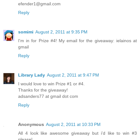
efender1@gmail.com
Reply
somimi
August 2, 2011 at 9:35 PM
I'm in for Prize #4! My email for the giveaway: ielainos at
gmail
Reply
Library Lady
August 2, 2011 at 9:47 PM
I would love to win Prize #1 or #4.
Thanks for the giveaway!
adsanders77 at gmail dot com
Reply
Anonymous
August 2, 2011 at 10:33 PM
All 4 look like awesome giveaway but i'd like to win #3
please!