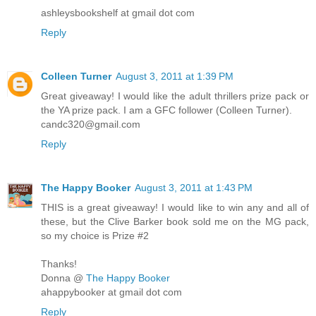
ashleysbookshelf at gmail dot com
Reply
Colleen Turner
August 3, 2011 at 1:39 PM
Great giveaway! I would like the adult thrillers prize pack or
the YA prize pack. I am a GFC follower (Colleen Turner).
candc320@gmail.com
Reply
The Happy Booker
August 3, 2011 at 1:43 PM
THIS is a great giveaway! I would like to win any and all of
these, but the Clive Barker book sold me on the MG pack,
so my choice is Prize #2
Thanks!
Donna @
The Happy Booker
ahappybooker at gmail dot com
Reply