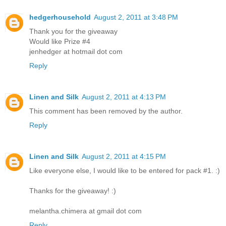
hedgerhousehold
August 2, 2011 at 3:48 PM
Thank you for the giveaway
Would like Prize #4
jenhedger at hotmail dot com
Reply
Linen and Silk
August 2, 2011 at 4:13 PM
This comment has been removed by the author.
Reply
Linen and Silk
August 2, 2011 at 4:15 PM
Like everyone else, I would like to be entered for pack #1. :)
Thanks for the giveaway! :)
melantha.chimera at gmail dot com
Reply