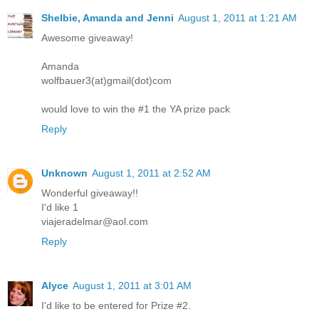
Shelbie, Amanda and Jenni
August 1, 2011 at 1:21 AM
Awesome giveaway!
Amanda
wolfbauer3(at)gmail(dot)com
would love to win the #1 the YA prize pack
Reply
Unknown
August 1, 2011 at 2:52 AM
Wonderful giveaway!!
I'd like 1
viajeradelmar@aol.com
Reply
Alyce
August 1, 2011 at 3:01 AM
I'd like to be entered for Prize #2.