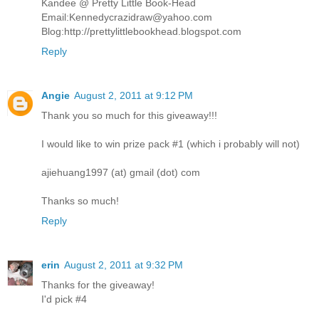
Kandee @ Pretty Little Book-Head
Email:Kennedycrazidraw@yahoo.com
Blog:http://prettylittlebookhead.blogspot.com
Reply
Angie
August 2, 2011 at 9:12 PM
Thank you so much for this giveaway!!!
I would like to win prize pack #1 (which i probably will not)
ajiehuang1997 (at) gmail (dot) com
Thanks so much!
Reply
erin
August 2, 2011 at 9:32 PM
Thanks for the giveaway!
I'd pick #4