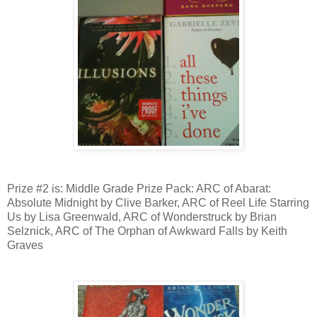
Prize #2 is: Middle Grade Prize Pack: ARC of Abarat:
Absolute Midnight by Clive Barker, ARC of Reel Life Starring
Us by Lisa Greenwald, ARC of Wonderstruck by Brian
Selznick, ARC of The Orphan of Awkward Falls by Keith
Graves