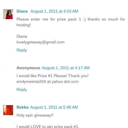
Diana
August 1, 2011 at 4:03 AM
Please enter me for prize pack 1 :) thanks so much for
hosting!
Diana
lovelygetaway@gmail.com
Reply
Anonymous
August 1, 2011 at 4:17 AM
I would like Prize #1 Please! Thank you!
emilymeimei204 at yahoo dot ocm
Reply
Bekka
August 1, 2011 at 5:48 AM
Holy epic giveaway!!
I would LOVE to win prize pack #1.