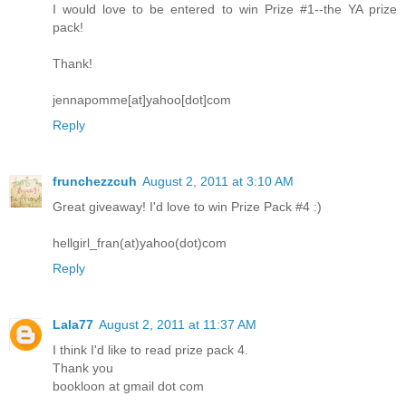
I would love to be entered to win Prize #1--the YA prize
pack!
Thank!
jennapomme[at]yahoo[dot]com
Reply
frunchezzcuh
August 2, 2011 at 3:10 AM
Great giveaway! I'd love to win Prize Pack #4 :)
hellgirl_fran(at)yahoo(dot)com
Reply
Lala77
August 2, 2011 at 11:37 AM
I think I'd like to read prize pack 4.
Thank you
bookloon at gmail dot com