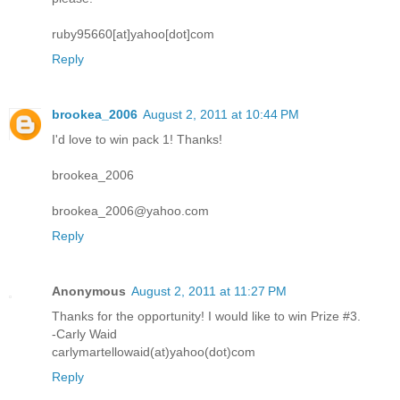
ruby95660[at]yahoo[dot]com
Reply
brookea_2006
August 2, 2011 at 10:44 PM
I'd love to win pack 1! Thanks!
brookea_2006
brookea_2006@yahoo.com
Reply
Anonymous
August 2, 2011 at 11:27 PM
Thanks for the opportunity! I would like to win Prize #3.
-Carly Waid
carlymartellowaid(at)yahoo(dot)com
Reply