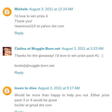
Michele
August 3, 2011 at 12:24 AM
I'd love to win prize 4
Thank you!
rlawrence110 at yahoo dot com
Reply
Cialina at Muggle-Born.net
August 3, 2011 at 3:23 AM
Thanks for the giveaway! I'd love to win prize pack #1. :)
books[a]muggle-born.net
Reply
loves to dive
August 3, 2011 at 9:17 AM
Would be more than happy to help you out. Either prize
pack 3 or 4 would be great.
lvs2dv at gmail dot com
Reply