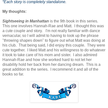
*Each story is completely standalone.
My thoughts:
Sightseeing in Manhattan
is the 9th book in this series.
This one involves Hannah-Rae and Matt. I thought this was
a cute couple and story. I'm not really familiar with dance
vernacular, so I will admit to having to look up the phrase
"throwing shapes down" to figure out what Matt was doing at
his club. That being said, I did enjoy this couple. They were
cute together. I liked Matt and his willingness to do whatever
it took to take care of his mom and sister. I also admired
Hannah-Rae and how she worked hard to not let her
disability hold her back from her dancing dream. This is a
great addition to the series. I recommend it and all of the
books so far.