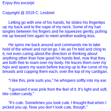
Enjoy this excerpt:
Copyright @ 2019 C. Lesbirel
Letting go with one of his hands, he slides his fingertips
up my back and to the nape of my neck. Some of my hair
tangles between his fingers and he squeezes gently, pulling
me up toward him again to meet another waiting kiss.
He spins me back around and commands me to take
hold of the wheel and not let go. I do as I’m told and cling to
it, not even caring about the direction or thinking about
anything other than how good his hands feel, now that they
are both free to roam over my body. He traces them over my
hips and spans my waist before tracing up to the curve of my
breasts and cupping them each, over the top of my cardigan.
“I like this, pink suits you,” he whispers softly into my ear.
“I guessed it was pink from the feel of it. It’s light and soft,
like cotton candy.”
“It’s cute. Sometimes you look cute. I thought that when I
picked you up. Now you don’t look cute, though.”