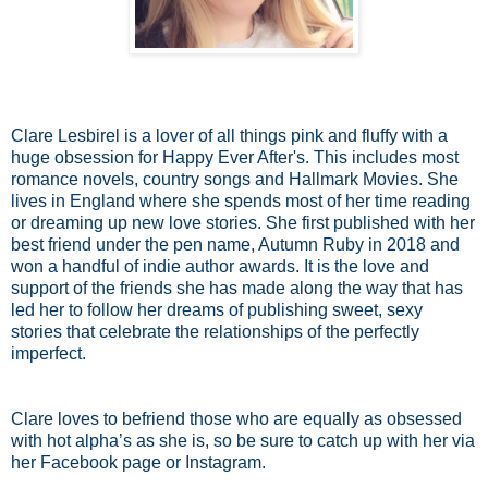
Clare Lesbirel is a lover of all things pink and fluffy with a
huge obsession for Happy Ever After's. This includes most
romance novels, country songs and Hallmark Movies. She
lives in England where she spends most of her time reading
or dreaming up new love stories. She first published with her
best friend under the pen name, Autumn Ruby in 2018 and
won a handful of indie author awards. It is the love and
support of the friends she has made along the way that has
led her to follow her dreams of publishing sweet, sexy
stories that celebrate the relationships of the perfectly
imperfect.
Clare loves to befriend those who are equally as obsessed
with hot alpha’s as she is, so be sure to catch up with her via
her Facebook page or Instagram.