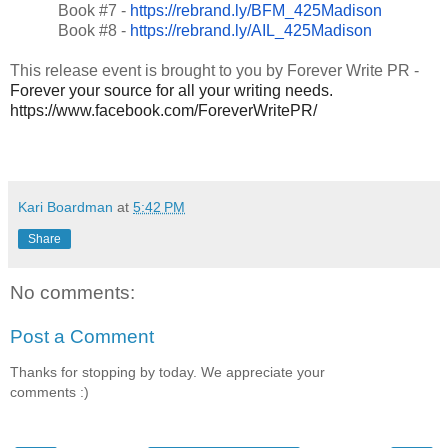
Book #7 -
https://rebrand.ly/BFM_425Madison
Book #8 -
https://rebrand.ly/AIL_425Madison
This release event is brought to you by Forever Write PR -
Forever your source for all your writing needs.
https://www.facebook.com/ForeverWritePR/
Kari Boardman
at
5:42 PM
Share
No comments:
Post a Comment
Thanks for stopping by today. We appreciate your
comments :)