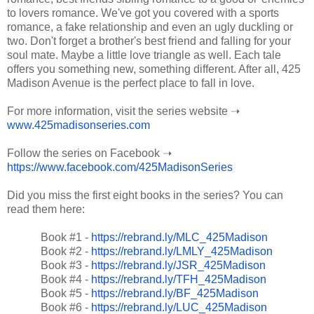
to lovers romance. We've got you covered with a sports
romance, a fake relationship and even an ugly duckling or
two. Don't forget a brother's best friend and falling for your
soul mate. Maybe a little love triangle as well. Each tale
offers you something new, something different. After all, 425
Madison Avenue is the perfect place to fall in love.
For more information, visit the series website ➝
www.425madisonseries.com
Follow the series on Facebook ➝
https://www.facebook.com/425MadisonSeries
Did you miss the first eight books in the series? You can
read them here:
Book #1 -
https://rebrand.ly/MLC_425Madison
Book #2 -
https://rebrand.ly/LMLY_425Madison
Book #3 -
https://rebrand.ly/JSR_425Madison
Book #4 -
https://rebrand.ly/TFH_425Madison
Book #5 -
https://rebrand.ly/BF_425Madison
Book #6 -
https://rebrand.ly/LUC_425Madison