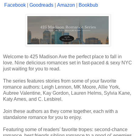
Facebook
|
Goodreads
|
Amazon
|
Bookbub
Welcome to 425 Madison Ave the perfect place to fall in
love. Nine delicious romances set in fast-paced & sexy NYC
just waiting for you to read.
The series features stories from some of your favorite
romance authors: Leigh Lennon, MK Moore, Allie York,
Aubree Valentine, Kay Gordon, Lauren Helms, Sylvia Kane,
Katy Ames, and C. Lesbirel.
Join these authors as they come together, each with a
standalone romance for you to enjoy.
Featuring some of readers' favorite tropes: second-chance
romance, best friends sibling romance to a good ol' enemies