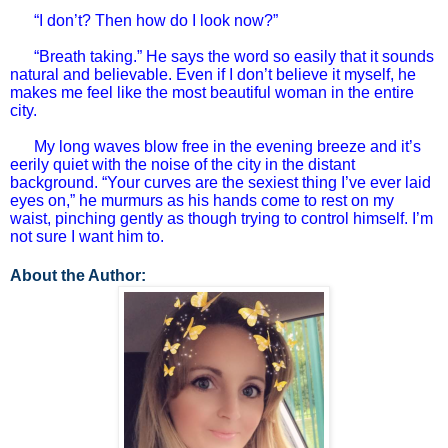
“I don’t? Then how do I look now?”
“Breath taking.” He says the word so easily that it sounds
natural and believable. Even if I don’t believe it myself, he
makes me feel like the most beautiful woman in the entire
city.
My long waves blow free in the evening breeze and it’s
eerily quiet with the noise of the city in the distant
background. “Your curves are the sexiest thing I’ve ever laid
eyes on,” he murmurs as his hands come to rest on my
waist, pinching gently as though trying to control himself. I’m
not sure I want him to.
About the Author: