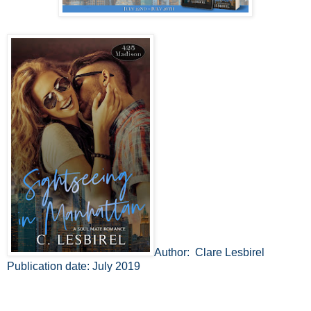
Author: Clare Lesbirel
Publication date: July 2019