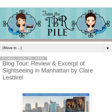
▼
Friday, July 26, 2019
Blog Tour: Review & Excerpt of
Sightseeing in Manhattan by Clare
Lesbirel