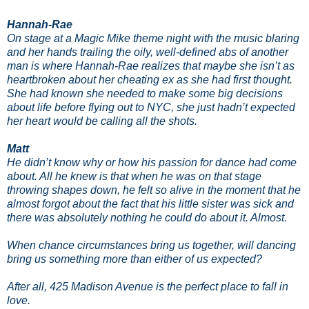
Hannah-Rae
On stage at a Magic Mike theme night with the music blaring
and her hands trailing the oily, well-defined abs of another
man is where Hannah-Rae realizes that maybe she isn’t as
heartbroken about her cheating ex as she had first thought.
She had known she needed to make some big decisions
about life before flying out to NYC, she just hadn’t expected
her heart would be calling all the shots.
Matt
He didn’t know why or how his passion for dance had come
about. All he knew is that when he was on that stage
throwing shapes down, he felt so alive in the moment that he
almost forgot about the fact that his little sister was sick and
there was absolutely nothing he could do about it. Almost.
When chance circumstances bring us together, will dancing
bring us something more than either of us expected?
After all, 425 Madison Avenue is the perfect place to fall in
love.