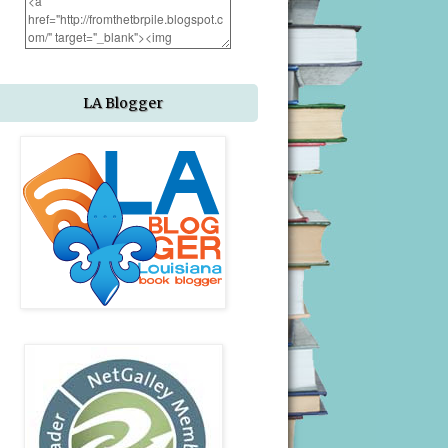
LA Blogger