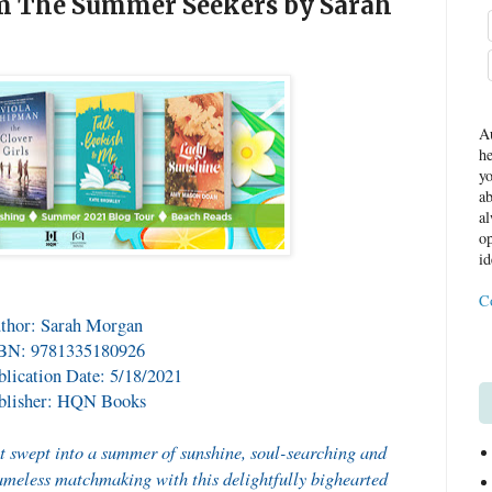
om The Summer Seekers by Sarah
Au
he
yo
ab
al
op
id
C
thor: Sarah Morgan
BN: 9781335180926
blication Date: 5/18/2021
blisher: HQN Books
t swept into a summer of sunshine, soul-searching and
ameless matchmaking with this delightfully bighearted