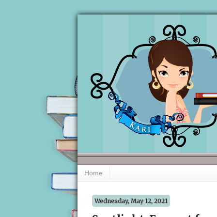
Home
Wednesday, May 12, 2021