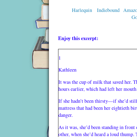
Harlequin
Indiebound
Amaz
Go
Enjoy this excerpt:
1
Kathleen
It was the cup of milk that saved her. 
hours earlier, which had left her mouth
If she hadn’t been thirsty—if she’d stil
mattress that had been her eightieth bi
danger.
As it was, she’d been standing in front 
other, when she’d heard a loud thump. T