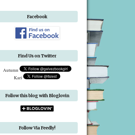
Facebook
Find Us on Twitter
Autumn
Kari
Follow this blog with Bloglovin
Follow Via Feedly!