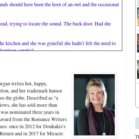
unds should have been the hoot of an owl and the occasional
ead, trying to locate the sound. The back door. Had she
e kitchen and she was grateful she hadn’t felt the need to
dvantage, surely?
idge door quietly, sure now that she was not alone in the
t deeply asleep—that rarely happened these days—but
rgan writes hot, happy,
someone had told her younger self that she’d still be dreaming
tion, and her trademark humor
as eighty she would have been less afraid of aging. And it
ss the globe. Described as “a
ging.
ews, she has sold more than
 was nominated three years in
ge, but most of the time she didn’t feel wonderful. The
 Award from the Romance Writers
ed just out of range. Names and faces refused to align at the
mes: once in 2012 for Doukakis’s
r what she’d done the day before, although if she took
Return and in 2017 for Miracle
T
 mind was clear. And then there were the physical changes—