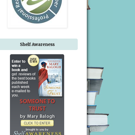
Shelf Awareness