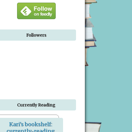
Followers
Currently Reading
Kari's bookshelf:
currently-reading