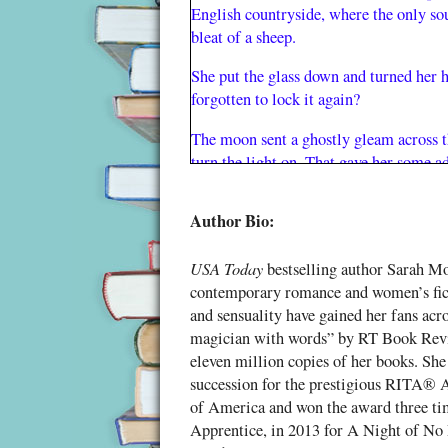
English countryside, where the only so
bleat of a sheep.
She put the glass down and turned her h
forgotten to lock it again?
The moon sent a ghostly gleam across th
turn the light on. That gave her some a
She put the milk back and closed the fr
Author Bio:
house.
Moments earlier she’d been asleep. No
USA Today
bestselling author Sarah Mo
drifting along on a tide of dreams. If 
contemporary romance and women’s fic
and enjoying her adventures when she w
and sensuality have gained her fans acro
was
was impossible to forget that she
a
magician with words” by RT Book Revi
eleven million copies of her books. She
People said she was wonderful for her a
succession for the prestigious RITA®
answers to her beloved crosswords float
of America and won the award three ti
right moment. She struggled to remembe
Apprentice, in 2013 for A Night of No 
herself back twenty years or more her