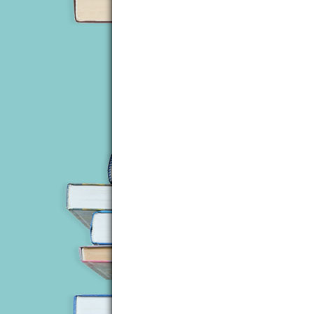
studio, wearing headphones, or he’d be 
Calling the police would mean walking t
where the phone was kept and she didn’
mobile phone, but it was still in its bo
She didn’t like the idea of a nameless 
There was another thump, louder this t
feel the rapid pounding of her heart. At
for that.
When she’d complained about wanting a 
What could she do? She had no button to
going to have to handle this herself.
She could already hear Liza’s voice in 
If she survived, she’d never hear the last
Fear was replaced by anger. Because of
forced to spend the rest of her days in