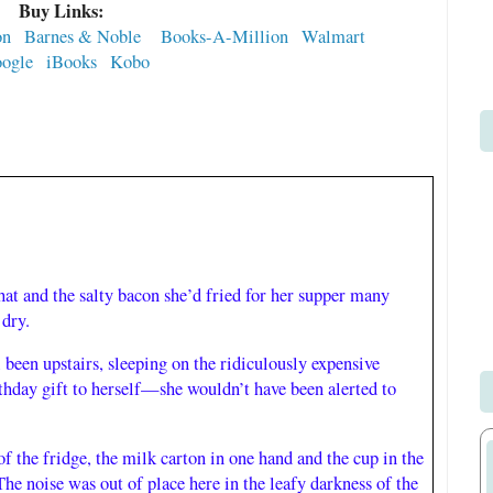
Buy Links:
on
Barnes & Noble
Books-A-Million
Walmart
ogle
iBooks
Kobo
That and the salty bacon she’d fried for her supper many
 dry.
l been upstairs, sleeping on the ridiculously expensive
rthday gift to herself—she wouldn’t have been alerted to
of the fridge, the milk carton in one hand and the cup in the
he noise was out of place here in the leafy darkness of the