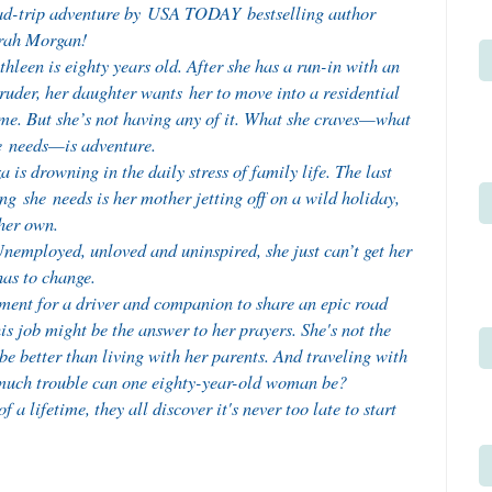
ad-trip adventure by USA TODAY bestselling author
rah Morgan!
hleen is eighty years old. After she has a run-in with an
ruder, her daughter wants her to move into a residential
me. But she’s not having any of it. What she craves—what
e needs—is adventure.
a is drowning in the daily stress of family life. The last
ng she needs is her mother jetting off on a wild holiday,
her own.
 Unemployed, unloved and uninspired, she just can’t get her
has to change.
ent for a driver and companion to share an epic road
is job might be the answer to her prayers. She's not the
 be better than living with her parents. And traveling with
much trouble can one eighty-year-old woman be?
a lifetime, they all discover it's never too late to start