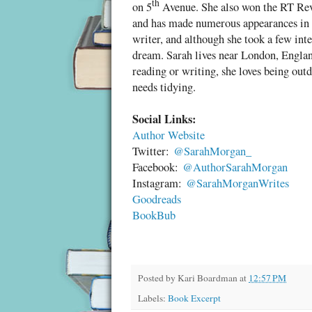
th
on 5
Avenue. She also won the RT Re
her eyesight and hearing were still good
and has made numerous appearances in t
Bending to feed the cat was a challenge
writer, and although she took a few inte
have liked and was always undertaken w
dream. Sarah lives near London, Englan
reading or writing, she loves being outd
ju
She’d never been the sort to live in a
needs tidying.
Her daughter, Liza, wanted her to wear
you could press in an emergency, but Ka
Social Links:
it was remotely fashionable to do so. S
Author Website
thought. Most days now she felt like a d
Twitter:
@SarahMorgan_
Facebook:
@AuthorSarahMorgan
Losing friends didn’t help. One by one
Instagram:
@SarahMorganWrites
of the past. A small part of her vanishe
Goodreads
that loneliness wasn’t a lack of people
BookBub
you.
She fought fiercely to retain some ver
pleas that she remove the rug from the l
Posted by
Kari Boardman
at
12:57 PM
from the highest shelves and leave a li
Labels:
Book Excerpt
from her independence, and losing her 