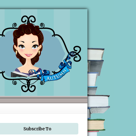
Subscribe To