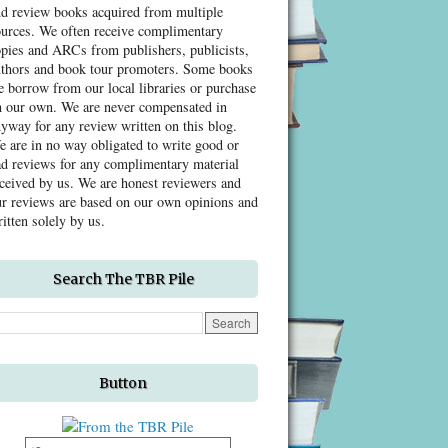
nd review books acquired from multiple
ources. We often receive complimentary
pies and ARCs from publishers, publicists,
uthors and book tour promoters. Some books
 borrow from our local libraries or purchase
n our own. We are never compensated in
yway for any review written on this blog.
 are in no way obligated to write good or
d reviews for any complimentary material
ceived by us. We are honest reviewers and
r reviews are based on our own opinions and
itten solely by us.
Search The TBR Pile
Button