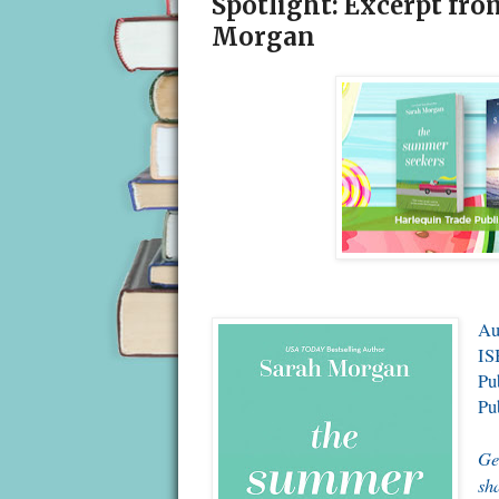
Spotlight: Excerpt fr
Morgan
Au
IS
Pu
Pu
Ge
sh