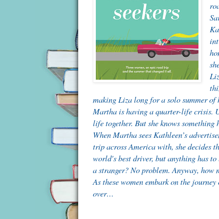
ro
Sa
Kat
int
ho
sh
Liz
thi
making Liza long for a solo summer of 
Martha is having a quarter-life crisis.
life together. But she knows something 
When Martha sees Kathleen’s advertisem
trip across America with, she decides th
world's best driver, but anything has to
a stranger? No problem. Anyway, how 
As these women embark on the journey of 
over…