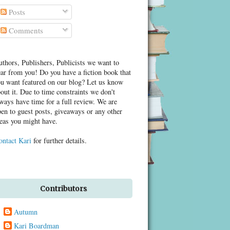
Posts
Comments
thors, Publishers, Publicists we want to
ar from you! Do you have a fiction book that
u want featured on our blog? Let us know
out it. Due to time constraints we don't
ways have time for a full review. We are
en to guest posts, giveaways or any other
eas you might have.
ontact Kari
for further details.
Contributors
Autumn
Kari Boardman