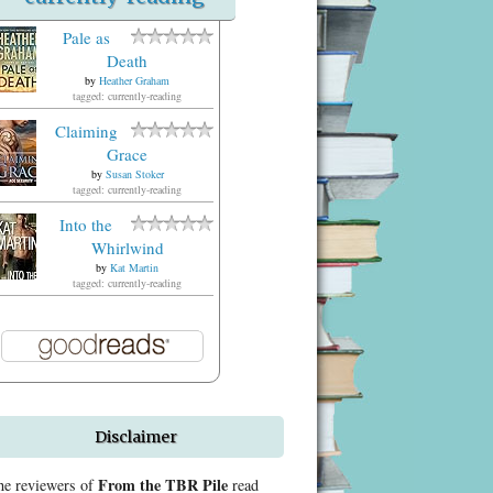
Pale as
Death
by
Heather Graham
tagged: currently-reading
Claiming
Grace
by
Susan Stoker
tagged: currently-reading
Into the
Whirlwind
by
Kat Martin
tagged: currently-reading
Disclaimer
From the TBR Pile
he reviewers of
read