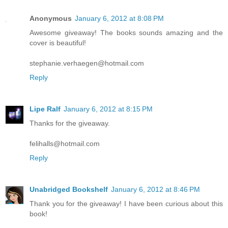
Anonymous
January 6, 2012 at 8:08 PM
Awesome giveaway! The books sounds amazing and the
cover is beautiful!
stephanie.verhaegen@hotmail.com
Reply
Lipe Ralf
January 6, 2012 at 8:15 PM
Thanks for the giveaway.
felihalls@hotmail.com
Reply
Unabridged Bookshelf
January 6, 2012 at 8:46 PM
Thank you for the giveaway! I have been curious about this
book!