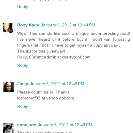
Reply
Roxy Kade
January 6, 2012 at 12:44 PM
Wow! This sounds like such a unique and interesting read!
I've never heard of it before but if I don't win (crossing
fingers that I do) I'll have to get myself a copy anyway :)
Thanks for this giveaway!
Roxy18(at)mtn(dot)blackberry(dot)com
Reply
Jinky
January 6, 2012 at 12:48 PM
Please count me in. Thanks!
ldsmomof03 at yahoo dot com
Reply
annejude
January 6, 2012 at 12:49 PM