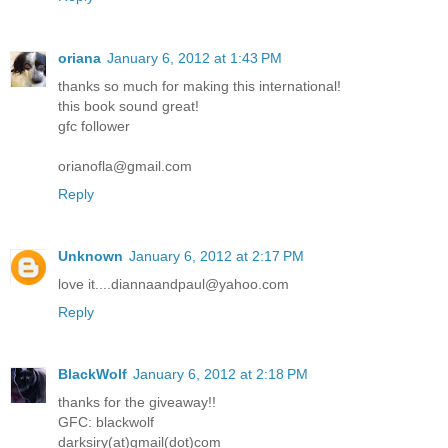
oriana
January 6, 2012 at 1:43 PM
thanks so much for making this international!
this book sound great!
gfc follower
orianofla@gmail.com
Reply
Unknown
January 6, 2012 at 2:17 PM
love it....diannaandpaul@yahoo.com
Reply
BlackWolf
January 6, 2012 at 2:18 PM
thanks for the giveaway!!
GFC: blackwolf
darksiry(at)gmail(dot)com