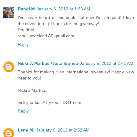
Randi M
January 6, 2012 at 1:33 AM
I've never heard of this book, but now I'm intrigued! I love
the cover, too. :) Thanks for the giveaway!
Randi M
randi.wedekind AT gmail.com
Reply
Nicki J. Markus / Asta Idonea
January 6, 2012 at 2:41 AM
Thanks for making it an international giveaway! Happy New
Year to you!
Nicki J Markus
nickijmarkus AT y7mail DOT com
Reply
Lena M.
January 6, 2012 at 2:52 AM