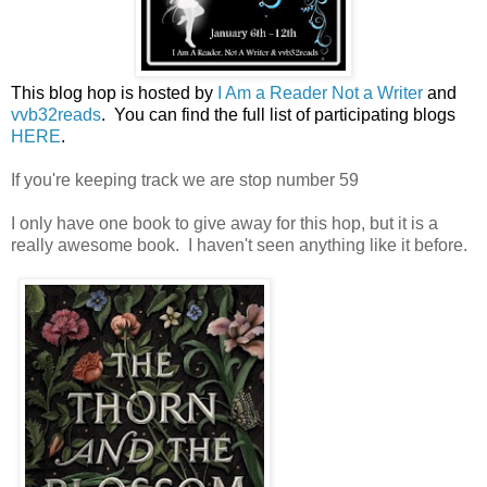
This blog hop is hosted by
I Am a Reader Not a Writer
and
vvb32reads
. You can find the full list of participating blogs
HERE
.
If you're keeping track we are stop number 59
I only have one book to give away for this hop, but it is a
really awesome book. I haven't seen anything like it before.