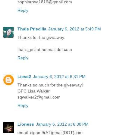
sophiarose1816@gmail.com
Reply
Thais Priscilla
January 6, 2012 at 5:49 PM
Thanks for the giveaway.
thaiis_prii at hotmail dot com
Reply
Liese2
January 6, 2012 at 6:31 PM
Thanks so much for the giveaway!
GFC Lisa Walker
sqwalker2@gmail.com
Reply
Lioness
January 6, 2012 at 6:38 PM
email: cigam9(AT)gmail(DOT)com