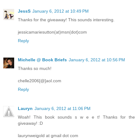
JessS
January 6, 2012 at 10:49 PM
Thanks for the giveaway! This sounds interesting.
jessicamariesutton(at)msn(dot)com
Reply
Michelle @ Book Briefs
January 6, 2012 at 10:56 PM
Thanks so much!
chelle2006[@]aol.com
Reply
Lauryn
January 6, 2012 at 11:06 PM
Woah! This book sounds s w e e t! Thanks for the
giveaway! :D
laurynweigold at gmail dot com