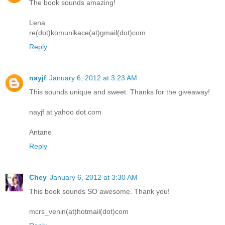
The book sounds amazing!
Lena
re(dot)komunikace(at)gmail(dot)com
Reply
nayjf
January 6, 2012 at 3:23 AM
This sounds unique and sweet. Thanks for the giveaway!
nayjf at yahoo dot com
Antane
Reply
Chey
January 6, 2012 at 3:30 AM
This book sounds SO awesome. Thank you!
mcrs_venin(at)hotmail(dot)com