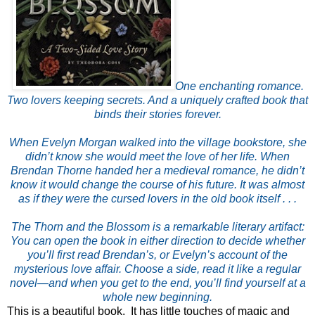
One enchanting romance.
Two lovers keeping secrets. And a uniquely crafted book that
binds their stories forever.
When Evelyn Morgan walked into the village bookstore, she
didn’t know she would meet the love of her life. When
Brendan Thorne handed her a medieval romance, he didn’t
know it would change the course of his future. It was almost
as if they were the cursed lovers in the old book itself . . .
The Thorn and the Blossom is a remarkable literary artifact:
You can open the book in either direction to decide whether
you’ll first read Brendan’s, or Evelyn’s account of the
mysterious love affair. Choose a side, read it like a regular
novel—and when you get to the end, you’ll find yourself at a
whole new beginning.
This is a beautiful book. It has little touches of magic and