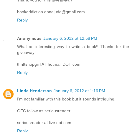
Thank you for this giveaway:)
bookaddiction.annejude@gmail.com
Reply
Anonymous
January 6, 2012 at 12:58 PM
What an interesting way to write a book!! Thanks for the
giveaway!
thriftshopgrrl AT hotmail DOT com
Reply
Linda Henderson
January 6, 2012 at 1:16 PM
I'm not familiar with this book but it sounds intriguing.
GFC follow as seriousreader
seriousreader at live dot com
Reply