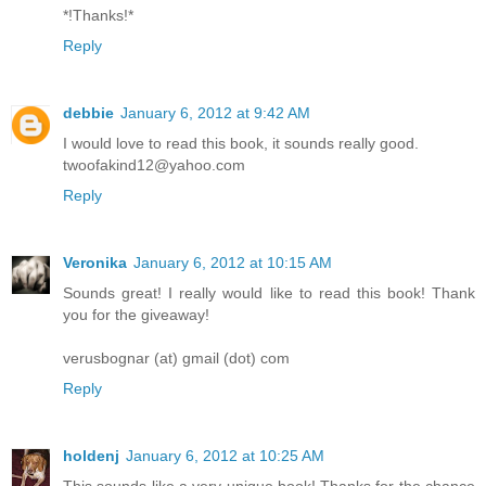
*!Thanks!*
Reply
debbie
January 6, 2012 at 9:42 AM
I would love to read this book, it sounds really good.
twoofakind12@yahoo.com
Reply
Veronika
January 6, 2012 at 10:15 AM
Sounds great! I really would like to read this book! Thank
you for the giveaway!
verusbognar (at) gmail (dot) com
Reply
holdenj
January 6, 2012 at 10:25 AM