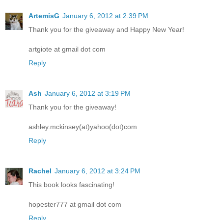
ArtemisG
January 6, 2012 at 2:39 PM
Thank you for the giveaway and Happy New Year!
artgiote at gmail dot com
Reply
Ash
January 6, 2012 at 3:19 PM
Thank you for the giveaway!
ashley.mckinsey(at)yahoo(dot)com
Reply
Rachel
January 6, 2012 at 3:24 PM
This book looks fascinating!
hopester777 at gmail dot com
Reply