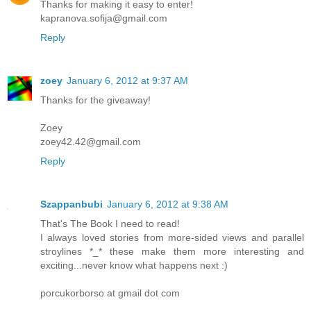
Thanks for making it easy to enter!
kapranova.sofija@gmail.com
Reply
zoey
January 6, 2012 at 9:37 AM
Thanks for the giveaway!
Zoey
zoey42.42@gmail.com
Reply
Szappanbubi
January 6, 2012 at 9:38 AM
That's The Book I need to read!
I always loved stories from more-sided views and parallel
stroylines *_* these make them more interesting and
exciting...never know what happens next :)
porcukorborso at gmail dot com