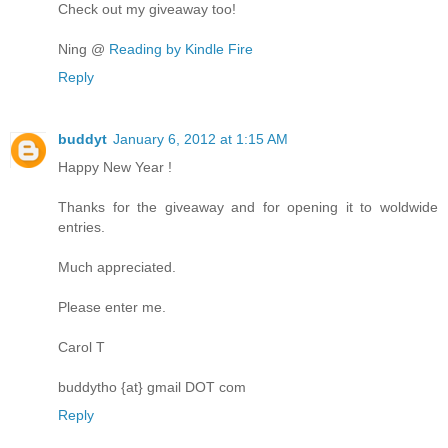
Check out my giveaway too!
Ning @
Reading by Kindle Fire
Reply
buddyt
January 6, 2012 at 1:15 AM
Happy New Year !
Thanks for the giveaway and for opening it to woldwide
entries.
Much appreciated.
Please enter me.
Carol T
buddytho {at} gmail DOT com
Reply