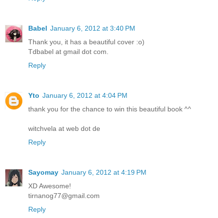
Babel
January 6, 2012 at 3:40 PM
Thank you, it has a beautiful cover :o)
Tdbabel at gmail dot com.
Reply
Yto
January 6, 2012 at 4:04 PM
thank you for the chance to win this beautiful book ^^
witchvela at web dot de
Reply
Sayomay
January 6, 2012 at 4:19 PM
XD Awesome!
tirnanog77@gmail.com
Reply