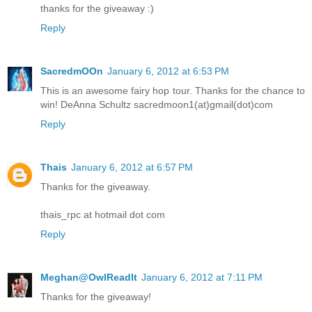
thanks for the giveaway :)
Reply
SacredmOOn
January 6, 2012 at 6:53 PM
This is an awesome fairy hop tour. Thanks for the chance to
win! DeAnna Schultz sacredmoon1(at)gmail(dot)com
Reply
Thais
January 6, 2012 at 6:57 PM
Thanks for the giveaway.
thais_rpc at hotmail dot com
Reply
Meghan@OwlReadIt
January 6, 2012 at 7:11 PM
Thanks for the giveaway!