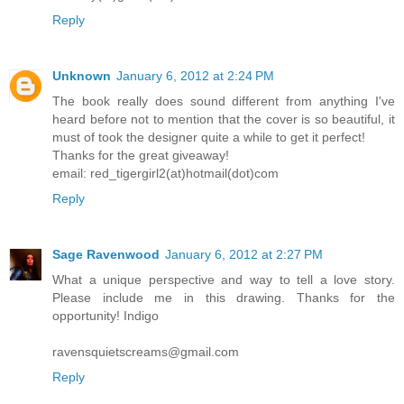
Reply
Unknown
January 6, 2012 at 2:24 PM
The book really does sound different from anything I've
heard before not to mention that the cover is so beautiful, it
must of took the designer quite a while to get it perfect!
Thanks for the great giveaway!
email: red_tigergirl2(at)hotmail(dot)com
Reply
Sage Ravenwood
January 6, 2012 at 2:27 PM
What a unique perspective and way to tell a love story.
Please include me in this drawing. Thanks for the
opportunity! Indigo
ravensquietscreams@gmail.com
Reply