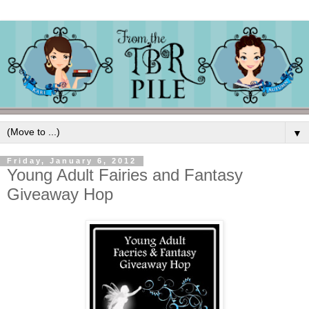
▼
Friday, January 6, 2012
Young Adult Fairies and Fantasy
Giveaway Hop