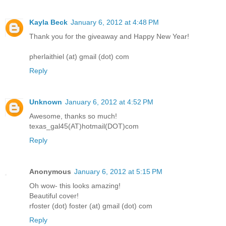
Kayla Beck
January 6, 2012 at 4:48 PM
Thank you for the giveaway and Happy New Year!
pherlaithiel (at) gmail (dot) com
Reply
Unknown
January 6, 2012 at 4:52 PM
Awesome, thanks so much!
texas_gal45(AT)hotmail(DOT)com
Reply
Anonymous
January 6, 2012 at 5:15 PM
Oh wow- this looks amazing!
Beautiful cover!
rfoster (dot) foster (at) gmail (dot) com
Reply