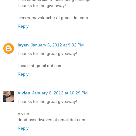
Thanks for the giveaway!
icecreamavalanche at gmail dot com
Reply
layen
January 6, 2012 at 9:32 PM
Thanks for the great giveaway!
lincalc at gmail dot com
Reply
Vivien
January 6, 2012 at 10:29 PM
Thanks for the great giveaway!
Vivien
deadtossedwaves at gmail dot com
Reply