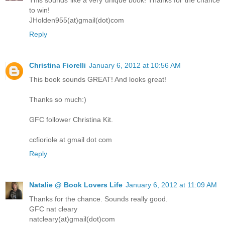
This sounds like a very unique book! Thanks for the chance
to win!
JHolden955(at)gmail(dot)com
Reply
Christina Fiorelli
January 6, 2012 at 10:56 AM
This book sounds GREAT! And looks great!
Thanks so much:)
GFC follower Christina Kit.
ccfioriole at gmail dot com
Reply
Natalie @ Book Lovers Life
January 6, 2012 at 11:09 AM
Thanks for the chance. Sounds really good.
GFC nat cleary
natcleary(at)gmail(dot)com