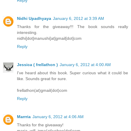
Reply
Nidhi Upadhyaya
January 6, 2012 at 3:39 AM
Thanks for the giveaway!!! The book sounds really
interesting.
nidhi[dot]manushi[at]gmail[dot]com
Reply
Jessica ( frellathon )
January 6, 2012 at 4:00 AM
I've heard about this book. Super curious what it could be
like. Sounds great for sure.
frellathon(at)gmail(dot)com
Reply
Marrria
January 6, 2012 at 4:06 AM
Thanks for the giveaway!
maria_will_irma(at)yahoo(dot)com