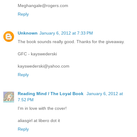
Meghangale@rogers.com
Reply
Unknown
January 6, 2012 at 7:33 PM
The book sounds really good. Thanks for the giveaway.
GFC - kayswederski
kayswederski@yahoo.com
Reply
Reading Mind / The Loyal Book
January 6, 2012 at
7:52 PM
I'm in love with the cover!
aliasgirl at libero dot it
Reply