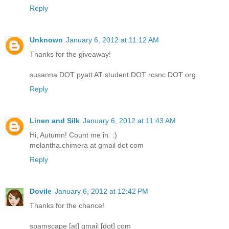
Reply
Unknown
January 6, 2012 at 11:12 AM
Thanks for the giveaway!
susanna DOT pyatt AT student DOT rcsnc DOT org
Reply
Linen and Silk
January 6, 2012 at 11:43 AM
Hi, Autumn! Count me in. :)
melantha.chimera at gmail dot com
Reply
Dovile
January 6, 2012 at 12:42 PM
Thanks for the chance!
spamscape [at] gmail [dot] com