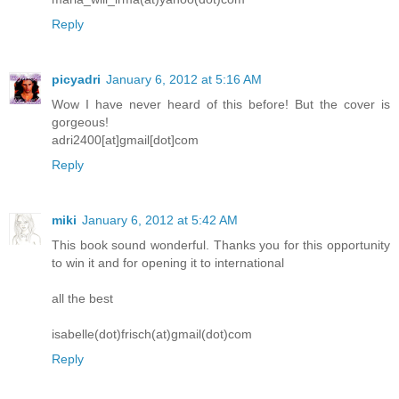
Reply
picyadri
January 6, 2012 at 5:16 AM
Wow I have never heard of this before! But the cover is
gorgeous!
adri2400[at]gmail[dot]com
Reply
miki
January 6, 2012 at 5:42 AM
This book sound wonderful. Thanks you for this opportunity
to win it and for opening it to international
all the best
isabelle(dot)frisch(at)gmail(dot)com
Reply