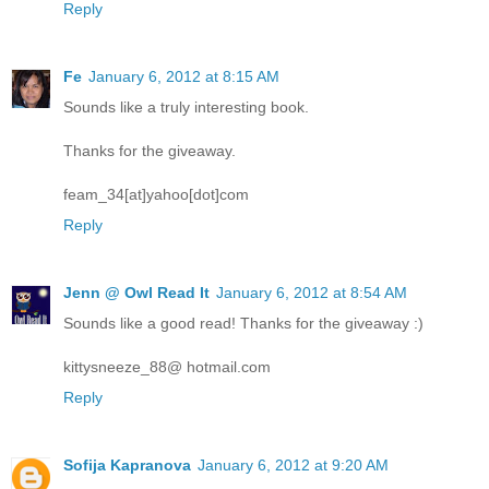
Reply
Fe
January 6, 2012 at 8:15 AM
Sounds like a truly interesting book.
Thanks for the giveaway.
feam_34[at]yahoo[dot]com
Reply
Jenn @ Owl Read It
January 6, 2012 at 8:54 AM
Sounds like a good read! Thanks for the giveaway :)
kittysneeze_88@ hotmail.com
Reply
Sofija Kapranova
January 6, 2012 at 9:20 AM