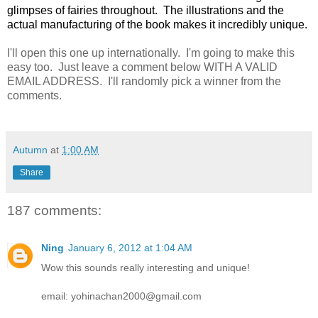
glimpses of fairies throughout. The illustrations and the
actual manufacturing of the book makes it incredibly unique.
I'll open this one up internationally. I'm going to make this
easy too. Just leave a comment below WITH A VALID
EMAIL ADDRESS. I'll randomly pick a winner from the
comments.
Autumn
at
1:00 AM
Share
187 comments:
Ning
January 6, 2012 at 1:04 AM
Wow this sounds really interesting and unique!
email: yohinachan2000@gmail.com