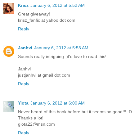
Krisz
January 6, 2012 at 5:52 AM
Great giveaway!
krisz_fanfic at yahoo dot com
Reply
Janhvi
January 6, 2012 at 5:53 AM
Sounds really intriguing :)I'd love to read this!
Janhvi
justjanhvi at gmail dot com
Reply
Yiota
January 6, 2012 at 6:00 AM
Never heard of this book before but it seems so good!!! :D
Thanks a lot!
giota22@msn.com
Reply