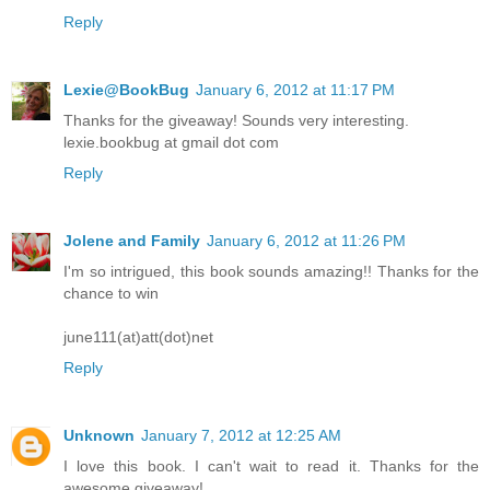
Reply
Lexie@BookBug
January 6, 2012 at 11:17 PM
Thanks for the giveaway! Sounds very interesting.
lexie.bookbug at gmail dot com
Reply
Jolene and Family
January 6, 2012 at 11:26 PM
I'm so intrigued, this book sounds amazing!! Thanks for the
chance to win
june111(at)att(dot)net
Reply
Unknown
January 7, 2012 at 12:25 AM
I love this book. I can't wait to read it. Thanks for the
awesome giveaway!