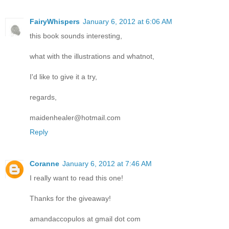
FairyWhispers
January 6, 2012 at 6:06 AM
this book sounds interesting,
what with the illustrations and whatnot,
I'd like to give it a try,
regards,
maidenhealer@hotmail.com
Reply
Coranne
January 6, 2012 at 7:46 AM
I really want to read this one!
Thanks for the giveaway!
amandaccopulos at gmail dot com