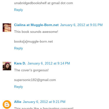
unabridgedbookshelf at gmail dot com
Reply
Cialina at Muggle-Born.net
January 6, 2012 at 9:01 PM
This book sounds awesome!
books[a]muggle-born.net
Reply
Kara D.
January 6, 2012 at 9:14 PM
The cover's gorgeous!
supersonic182@gmail.com
Reply
Allie
January 6, 2012 at 9:21 PM
This sounds like a fascinating concept!