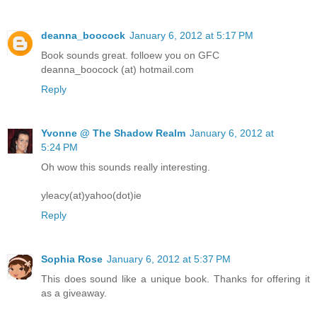
deanna_boocock
January 6, 2012 at 5:17 PM
Book sounds great. folloew you on GFC
deanna_boocock (at) hotmail.com
Reply
Yvonne @ The Shadow Realm
January 6, 2012 at
5:24 PM
Oh wow this sounds really interesting.
yleacy(at)yahoo(dot)ie
Reply
Sophia Rose
January 6, 2012 at 5:37 PM
This does sound like a unique book. Thanks for offering it
as a giveaway.