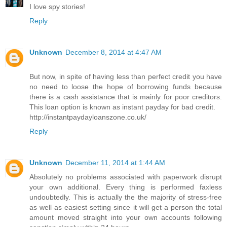
I love spy stories!
Reply
Unknown
December 8, 2014 at 4:47 AM
But now, in spite of having less than perfect credit you have
no need to loose the hope of borrowing funds because
there is a cash assistance that is mainly for poor creditors.
This loan option is known as instant payday for bad credit.
http://instantpaydayloanszone.co.uk/
Reply
Unknown
December 11, 2014 at 1:44 AM
Absolutely no problems associated with paperwork disrupt
your own additional. Every thing is performed faxless
undoubtedly. This is actually the the majority of stress-free
as well as easiest setting since it will get a person the total
amount moved straight into your own accounts following