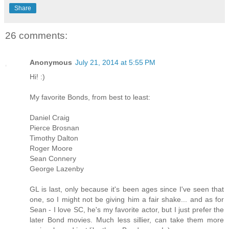
Share
26 comments:
Anonymous
July 21, 2014 at 5:55 PM
Hi! :)
My favorite Bonds, from best to least:
Daniel Craig
Pierce Brosnan
Timothy Dalton
Roger Moore
Sean Connery
George Lazenby
GL is last, only because it's been ages since I've seen that
one, so I might not be giving him a fair shake... and as for
Sean - I love SC, he's my favorite actor, but I just prefer the
later Bond movies. Much less sillier, can take them more