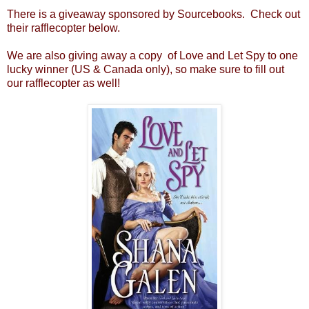
There is a giveaway sponsored by Sourcebooks. Check out
their rafflecopter below.
We are also giving away a copy of Love and Let Spy to one
lucky winner (US & Canada only), so make sure to fill out
our rafflecopter as well!