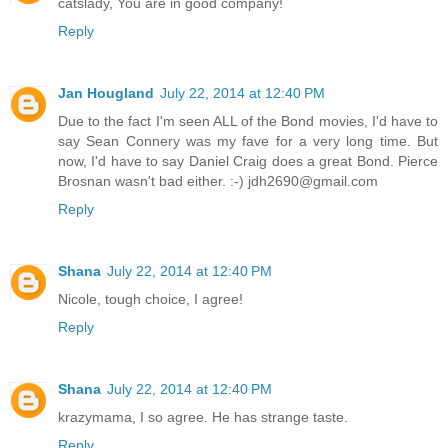
catslady, You are in good company!
Reply
Jan Hougland
July 22, 2014 at 12:40 PM
Due to the fact I'm seen ALL of the Bond movies, I'd have to
say Sean Connery was my fave for a very long time. But
now, I'd have to say Daniel Craig does a great Bond. Pierce
Brosnan wasn't bad either. :-) jdh2690@gmail.com
Reply
Shana
July 22, 2014 at 12:40 PM
Nicole, tough choice, I agree!
Reply
Shana
July 22, 2014 at 12:40 PM
krazymama, I so agree. He has strange taste.
Reply