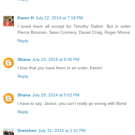
Karen H
July 22, 2014 at 7:18 PM
I loved them all except for Timothy Dalton. But in order:
Pierce Brosnan, Sean Connery, Daniel Craig, Roger Moore.
Reply
Shana
July 23, 2014 at 5:05 PM
I love that you have them in an order, Karen!
Reply
Shana
July 29, 2014 at 5:02 PM
I have to say, Janice, you can't really go wrong with Bond.
Reply
Gretchen
July 31, 2014 at 1:01 PM