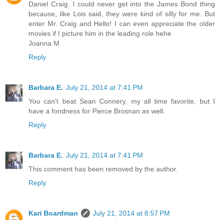
Daniel Craig. I could never get into the James Bond thing
because, like Lois said, they were kind of silly for me. But
enter Mr. Craig and Hello! I can even appreciate the older
movies if I picture him in the leading role hehe
Joanna M
Reply
Barbara E.
July 21, 2014 at 7:41 PM
You can't beat Sean Connery, my all time favorite, but I
have a fondness for Pierce Brosnan as well.
Reply
Barbara E.
July 21, 2014 at 7:41 PM
This comment has been removed by the author.
Reply
Kari Boardman
July 21, 2014 at 8:57 PM