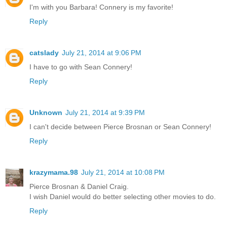
I'm with you Barbara! Connery is my favorite!
Reply
catslady
July 21, 2014 at 9:06 PM
I have to go with Sean Connery!
Reply
Unknown
July 21, 2014 at 9:39 PM
I can't decide between Pierce Brosnan or Sean Connery!
Reply
krazymama.98
July 21, 2014 at 10:08 PM
Pierce Brosnan & Daniel Craig.
I wish Daniel would do better selecting other movies to do.
Reply