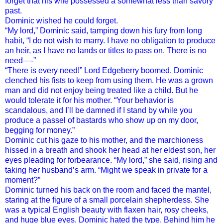
forget that his wife possessed a somewhat less than savory
past.
Dominic wished he could forget.
“My lord,” Dominic said, tamping down his fury from long
habit, “I do not wish to marry. I have no obligation to produce
an heir, as I have no lands or titles to pass on. There is no
need—-”
“There is every need!” Lord Edgeberry boomed. Dominic
clenched his fists to keep from using them. He was a grown
man and did not enjoy being treated like a child. But he
would tolerate it for his mother. “Your behavior is
scandalous, and I’ll be damned if I stand by while you
produce a passel of bastards who show up on my door,
begging for money.”
Dominic cut his gaze to his mother, and the marchioness
hissed in a breath and shook her head at her eldest son, her
eyes pleading for forbearance. “My lord,” she said, rising and
taking her husband’s arm. “Might we speak in private for a
moment?”
Dominic turned his back on the room and faced the mantel,
staring at the figure of a small porcelain shepherdess. She
was a typical English beauty with flaxen hair, rosy cheeks,
and huge blue eyes. Dominic hated the type. Behind him he