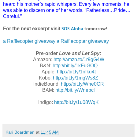
heard his mother’s rapid whispers. Every few moments, he
was able to discern one of her words. “Fatherless…Pride…
Careful.”
For the next excerpt visit
SOS Aloha
tomorrow!
a Rafflecopter giveaway
a Rafflecopter giveaway
Pre-order
Love and Let Spy
:
Amazon:
http://amzn.to/1r9gG4W
B&N:
http://bit.ly/1kFuGOQ
Apple:
http://bit.ly/1nfku4t
Kobo:
http://bit.ly/1mgWs8Z
IndieBound:
http://bit.ly/Wne0GR
BAM:
http://bit.ly/Wnepcl
Indigo:
http://bit.ly/1u08WqK
Kari Boardman
at
11:45 AM