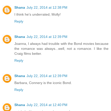
Shana
July 22, 2014 at 12:38 PM
I think he's underrated, Molly!
Reply
Shana
July 22, 2014 at 12:39 PM
Joanna, I always had trouble with the Bond movies because
the romance was always...well, not a romance. I like the
Craig films better.
Reply
Shana
July 22, 2014 at 12:39 PM
Barbara, Connery is the iconic Bond.
Reply
Shana
July 22, 2014 at 12:40 PM