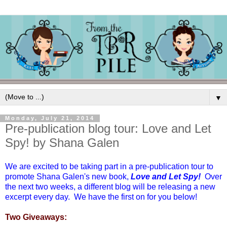
▼
Monday, July 21, 2014
Pre-publication blog tour: Love and Let
Spy! by Shana Galen
We are excited to be taking part in a pre-publication tour to
promote Shana Galen's new book,
Love and Let Spy!
Over
the next two weeks, a different blog will be releasing a new
excerpt every day. We have the first on for you below!
Two Giveaways: