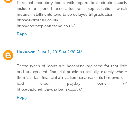
Personal monetary loans with regard to students usually
include an period associated with sophistication, which
means installments tend to be delayed till graduation.
http://textloansu.co.uk/
http://doorsteploanszone.co.uk/
Reply
Unknown
June 1, 2015 at 2:38 AM
These types of loans are becoming provided for that little
and unexpected financial problems usually exactly where
there's a fast financial alleviation because of its borrowers.
bad credit payday loans @
http://badcreditpaydayloansx.co.uk/
Reply