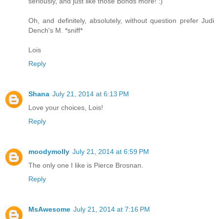
seriously, and just like those Bonds more! :)
Oh, and definitely, absolutely, without question prefer Judi
Dench's M. *sniff*
Lois
Reply
Shana
July 21, 2014 at 6:13 PM
Love your choices, Lois!
Reply
moodymolly
July 21, 2014 at 6:59 PM
The only one I like is Pierce Brosnan.
Reply
MsAwesome
July 21, 2014 at 7:16 PM