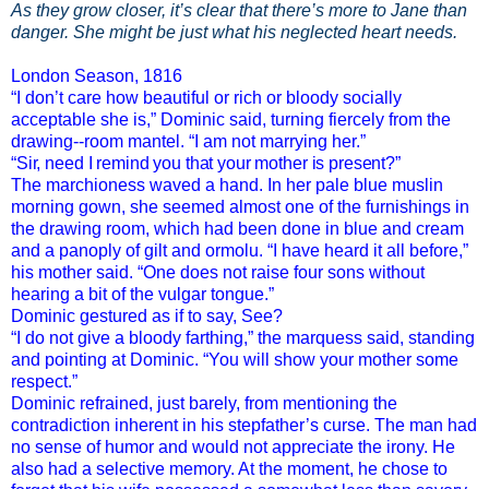
As they grow closer, it’s clear that there’s more to Jane than
danger. She might be just what his neglected heart needs.
London Season, 1816
“I don’t care how beautiful or rich or bloody socially
acceptable she is,” Dominic said, turning fiercely from the
drawing--room mantel. “I am not marrying her.”
“Sir, need I remind you that your mother is present?”
The marchioness waved a hand. In her pale blue muslin
morning gown, she seemed almost one of the furnishings in
the drawing room, which had been done in blue and cream
and a panoply of gilt and ormolu. “I have heard it all before,”
his mother said. “One does not raise four sons without
hearing a bit of the vulgar tongue.”
Dominic gestured as if to say,
See
?
“I do not give a bloody farthing,” the marquess said, standing
and pointing at Dominic. “You
will
show your mother some
respect.”
Dominic refrained, just barely, from mentioning the
contradiction inherent in his stepfather’s curse. The man had
no sense of humor and would not appreciate the irony. He
also had a selective memory. At the moment, he chose to