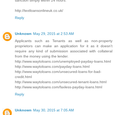
sanction simply within 24 hours.
http://textloansonlineuk.co.uk/
Reply
Unknown
May 29, 2015 at 2:53 AM
Applicants such as Tenants as well as non-property
proprietors can make an application for it as it doesn't
require any kind of submission associated with collateral
from the money using the lender.
http://www.waytoloans.com/unemployed-payday-loans.html
http://www.waytoloans.com/payday-loans.html
http://www.waytoloans.com/unsecured-loans-for-bad-
credit.html
http://www.waytoloans.com/unsecured-tenant-loans.html
http://www.waytoloans.com/faxless-payday-loans.html
Reply
Unknown
May 30, 2015 at 7:05 AM