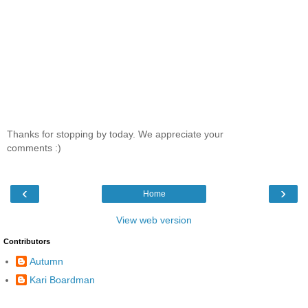
Thanks for stopping by today. We appreciate your
comments :)
‹
›
Home
View web version
Contributors
Autumn
Kari Boardman