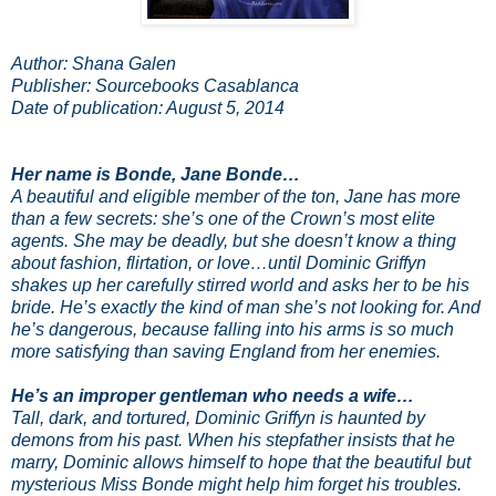
Author: Shana Galen
Publisher: Sourcebooks Casablanca
Date of publication: August 5, 2014
Her name is Bonde, Jane Bonde…
A beautiful and eligible member of the ton, Jane has more
than a few secrets: she’s one of the Crown’s most elite
agents. She may be deadly, but she doesn’t know a thing
about fashion, flirtation, or love…until Dominic Griffyn
shakes up her carefully stirred world and asks her to be his
bride. He’s exactly the kind of man she’s not looking for. And
he’s dangerous, because falling into his arms is so much
more satisfying than saving England from her enemies.
He’s an improper gentleman who needs a wife…
Tall, dark, and tortured, Dominic Griffyn is haunted by
demons from his past. When his stepfather insists that he
marry, Dominic allows himself to hope that the beautiful but
mysterious Miss Bonde might help him forget his troubles.